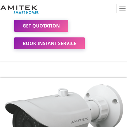
To
na
GET QUOTATION
BOOK INSTANT SERVICE