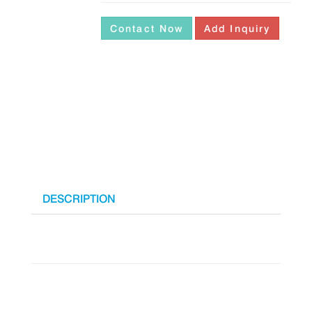
Contact Now
Add Inquiry
DESCRIPTION