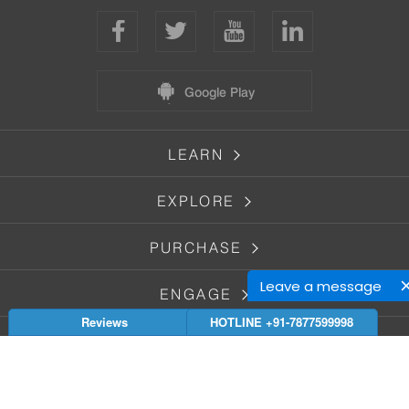
Google Play
LEARN
EXPLORE
PURCHASE
Leave a message
ENGAGE
Reviews
HOTLINE +91-7877599998
GET HELP