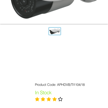
Product Code: APHDVB/TI1104/18
In Stock