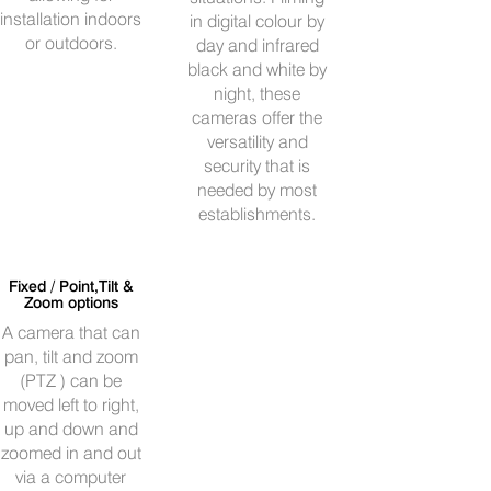
installation indoors
in digital colour by
or outdoors.
day and infrared
black and white by
night, these
cameras offer the
versatility and
security that is
needed by most
establishments.
Fixed / Point,Tilt &
Zoom options
A camera that can
pan, tilt and zoom
(PTZ ) can be
moved left to right,
up and down and
zoomed in and out
via a computer