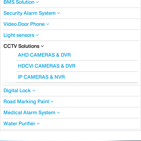
BMS Solution
Security Alarm System
Video Door Phone
Light sensors
CCTV Solutions
AHD CAMERAS & DVR
HDCVI CAMERAS & DVR
IP CAMERAS & NVR
Digital Lock
Road Marking Paint
Medical Alarm System
Water Purifier