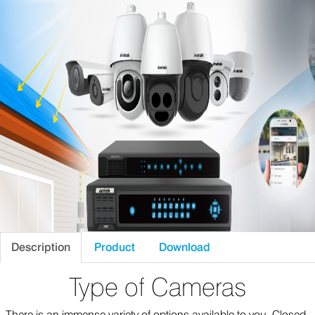
Description
Product
Download
Type of Cameras
There is an immense variety of options available to you. Closed-