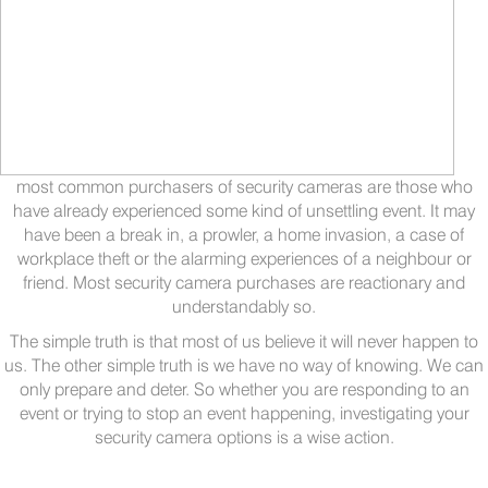
most common purchasers of security cameras are those who
have already experienced some kind of unsettling event. It may
have been a break in, a prowler, a home invasion, a case of
workplace theft or the alarming experiences of a neighbour or
friend. Most security camera purchases are reactionary and
understandably so.
The simple truth is that most of us believe it will never happen to
us. The other simple truth is we have no way of knowing. We can
only prepare and deter. So whether you are responding to an
event or trying to stop an event happening, investigating your
security camera options is a wise action.