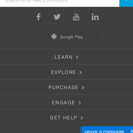
Google Play
LEARN
EXPLORE
PURCHASE
ENGAGE
GET HELP
Leave a message