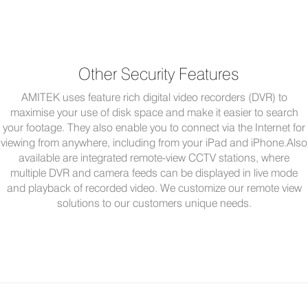
Other Security Features
AMITEK uses feature rich digital video recorders (DVR) to
maximise your use of disk space and make it easier to search
your footage. They also enable you to connect via the Internet for
viewing from anywhere, including from your iPad and iPhone.Also
available are integrated remote-view CCTV stations, where
multiple DVR and camera feeds can be displayed in live mode
and playback of recorded video. We customize our remote view
solutions to our customers unique needs.