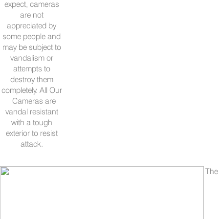
expect, cameras
are not
appreciated by
some people and
may be subject to
vandalism or
attempts to
destroy them
completely. All Our
Cameras are
vandal resistant
with a tough
exterior to resist
attack.
The