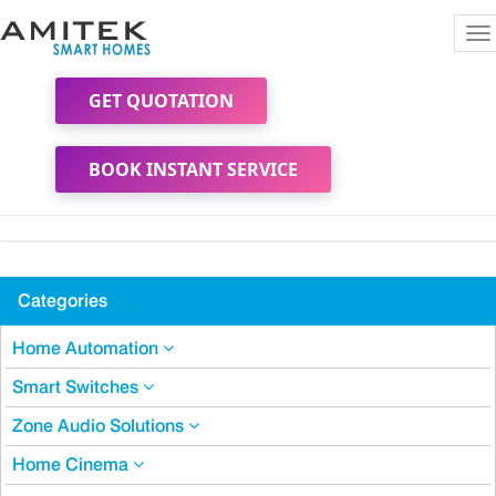
To
na
GET QUOTATION
BOOK INSTANT SERVICE
Categories
Home Automation
Smart Switches
Zone Audio Solutions
Home Cinema