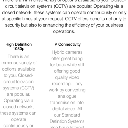
circuit television systems (CCTV) are popular. Operating via a
closed network, these systems can operate continuously or only
at specific times at your request. CCTV offers benefits not only to
security but also to enhancing the efficiency of your business
operations.
High Definition
IP Connectivity
1080p
Hybrid cameras
There is an
offer great bang
immense variety of
for buck while still
options available
offering good
to you. Closed-
quality video
circuit television
recording. They
systems (CCTV)
work by converting
are popular.
analogue
Operating via a
transmission into
closed network,
digital video. All
these systems can
our Standard
operate
Defintion Systems
continuously or
also have Internet