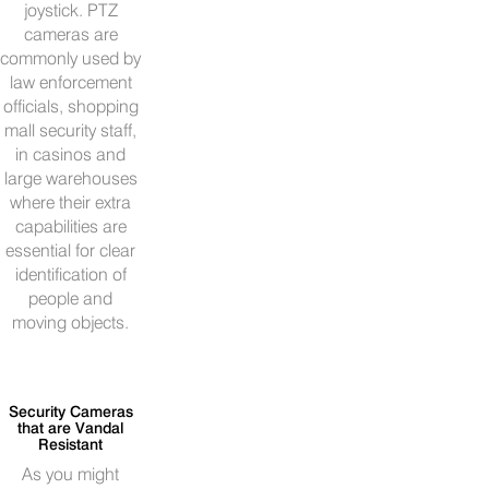
joystick. PTZ
cameras are
commonly used by
law enforcement
officials, shopping
mall security staff,
in casinos and
large warehouses
where their extra
capabilities are
essential for clear
identification of
people and
moving objects.
Security Cameras
that are Vandal
Resistant
As you might