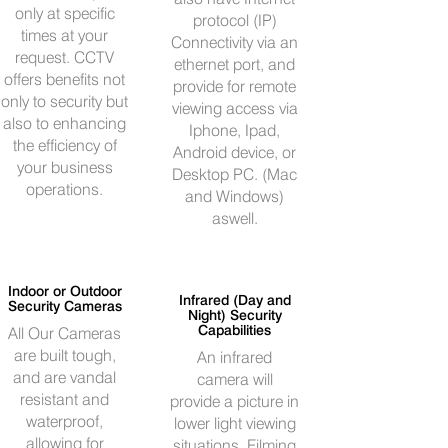
only at specific
protocol (IP)
times at your
Connectivity via an
request. CCTV
ethernet port, and
offers benefits not
provide for remote
only to security but
viewing access via
also to enhancing
Iphone, Ipad,
the efficiency of
Android device, or
your business
Desktop PC. (Mac
operations.
and Windows)
aswell.
Indoor or Outdoor
Infrared (Day and
Security Cameras
Night) Security
Capabilities
All Our Cameras
are built tough,
An infrared
and are vandal
camera will
resistant and
provide a picture in
waterproof,
lower light viewing
allowing for
situations. Filming