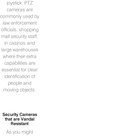
joystick. PTZ
cameras are
commonly used by
law enforcement
officials, shopping
mall security staff,
in casinos and
large warehouses
where their extra
capabilities are
essential for clear
identification of
people and
moving objects.
Security Cameras
that are Vandal
Resistant
As you might