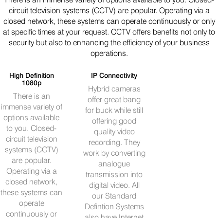
circuit television systems (CCTV) are popular. Operating via a
closed network, these systems can operate continuously or only
at specific times at your request. CCTV offers benefits not only to
security but also to enhancing the efficiency of your business
operations.
High Definition
IP Connectivity
1080p
Hybrid cameras
There is an
offer great bang
immense variety of
for buck while still
options available
offering good
to you. Closed-
quality video
circuit television
recording. They
systems (CCTV)
work by converting
are popular.
analogue
Operating via a
transmission into
closed network,
digital video. All
these systems can
our Standard
operate
Defintion Systems
continuously or
also have Internet