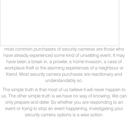
most common purchasers of security cameras are those who
have already experienced some kind of unsettling event. It may
have been a break in, a prowler, a home invasion, a case of
workplace theft or the alarming experiences of a neighbour or
friend. Most security camera purchases are reactionary and
understandably so.
The simple truth is that most of us believe it will never happen to
us. The other simple truth is we have no way of knowing. We can
only prepare and deter. So whether you are responding to an
event or trying to stop an event happening, investigating your
security camera options is a wise action.