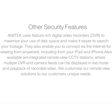
Other Security Features
AMITEK uses feature rich digital video recorders (DVR) to
maximise your use of disk space and make it easier to search
your footage. They also enable you to connect via the Internet for
viewing from anywhere, including from your iPad and iPhone.Also
available are integrated remote-view CCTV stations, where
multiple DVR and camera feeds can be displayed in live mode
and playback of recorded video. We customize our remote view
solutions to our customers unique needs.