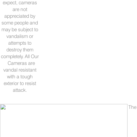
expect, cameras
are not
appreciated by
some people and
may be subject to
vandalism or
attempts to
destroy them
completely. All Our
Cameras are
vandal resistant
with a tough
exterior to resist
attack.
The