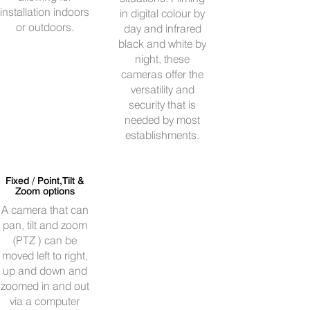
installation indoors
in digital colour by
or outdoors.
day and infrared
black and white by
night, these
cameras offer the
versatility and
security that is
needed by most
establishments.
Fixed / Point,Tilt &
Zoom options
A camera that can
pan, tilt and zoom
(PTZ ) can be
moved left to right,
up and down and
zoomed in and out
via a computer