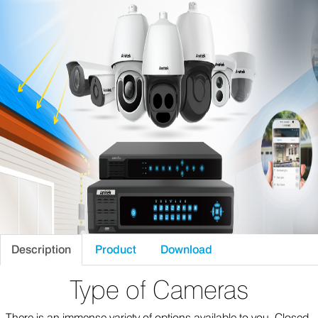
Description
Product
Download
Type of Cameras
There is an immense variety of options available to you. Closed-