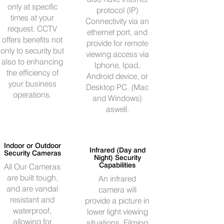
only at specific
protocol (IP)
times at your
Connectivity via an
request. CCTV
ethernet port, and
offers benefits not
provide for remote
only to security but
viewing access via
also to enhancing
Iphone, Ipad,
the efficiency of
Android device, or
your business
Desktop PC. (Mac
operations.
and Windows)
aswell.
Indoor or Outdoor
Infrared (Day and
Security Cameras
Night) Security
Capabilities
All Our Cameras
are built tough,
An infrared
and are vandal
camera will
resistant and
provide a picture in
waterproof,
lower light viewing
allowing for
situations. Filming