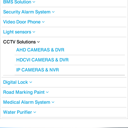
BMS Solution
Security Alarm System
Video Door Phone
Light sensors
CCTV Solutions
AHD CAMERAS & DVR
HDCVI CAMERAS & DVR
IP CAMERAS & NVR
Digital Lock
Road Marking Paint
Medical Alarm System
Water Purifier