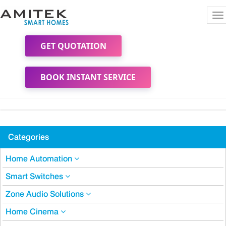
To
na
GET QUOTATION
BOOK INSTANT SERVICE
Categories
Home Automation
Smart Switches
Zone Audio Solutions
Home Cinema