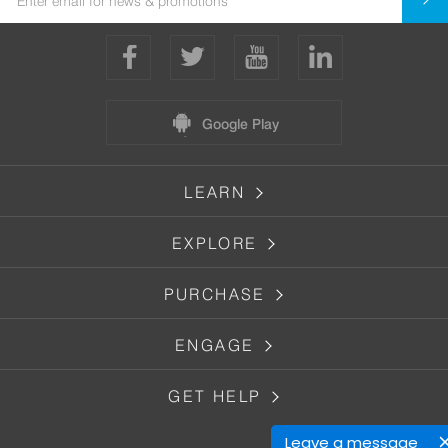
Google Play
LEARN
EXPLORE
PURCHASE
ENGAGE
GET HELP
Leave a message